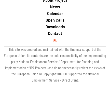
About Project
News
Calendar
Open Calls
Downloads
Contact
This site was created and maintained with the financial support of the
European Union. Its contents are the sole responsibility of the implementing
party National Employment Service / Department for Planning and
Implementation of IPA Projects , and do not necessarily reflect the views of
the European Union.© Copyright 2019 EU Support to the National
Employment Service - Direct Grant.