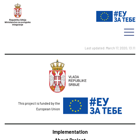
Last updated: March 17, 2020, 13:11
This project is funded by the
European Union
Implementation